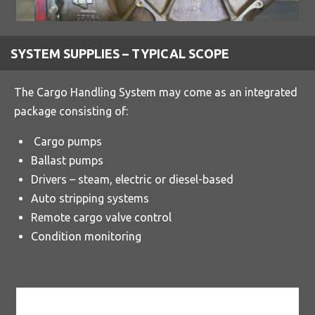
SYSTEM SUPPLIES – TYPICAL SCOPE
The Cargo Handling System may come as an integrated
package consisting of:
Cargo pumps
Ballast pumps
Drivers – steam, electric or diesel-based
Auto stripping systems
Remote cargo valve control
Condition monitoring