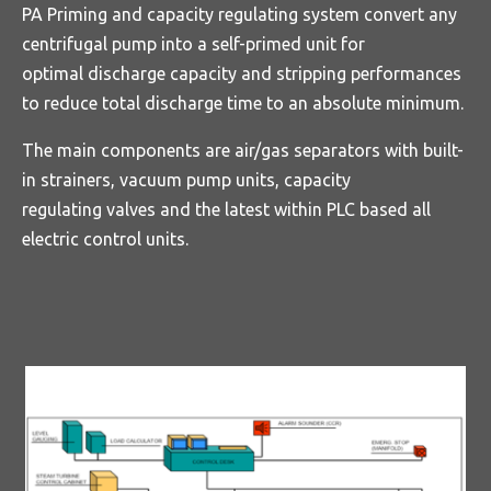
PA Priming and capacity regulating system convert any
centrifugal pump into a self-primed unit for
optimal discharge capacity and stripping performances
to reduce total discharge time to an absolute minimum.
The main components are air/gas separators with built-
in strainers, vacuum pump units, capacity
regulating valves and the latest within PLC based all
electric control units.