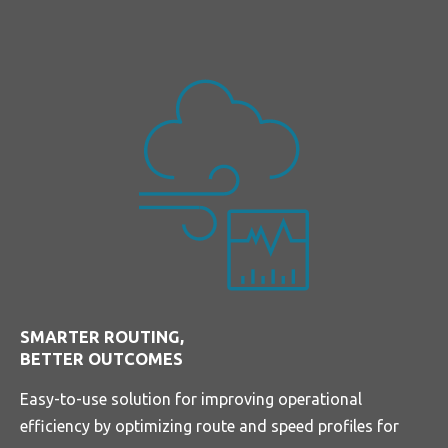
SMARTER ROUTING,
BETTER OUTCOMES
Easy-to-use solution for improving operational
efficiency by optimizing route and speed profiles for