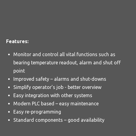
Features:
Monitor and control all vital functions such as
bearing temperature readout, alarm and shut off
point
Improved safety – alarms and shut-downs
Simplify operator’s job - better overview
Easy integration with other systems
Modern PLC based – easy maintenance
Easy re-programming
Standard components – good availability