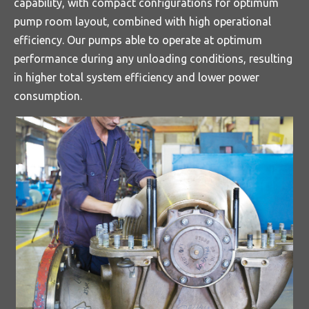
capability, with compact configurations for optimum
pump room layout, combined with high operational
efficiency. Our pumps able to operate at optimum
performance during any unloading conditions, resulting
in higher total system efficiency and lower power
consumption.