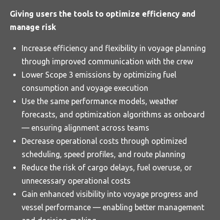
Giving users the tools to optimize efficiency and
manage risk
Increase efficiency and flexibility in voyage planning
through improved communication with the crew
Lower Scope 3 emissions by optimizing fuel
consumption and voyage execution
Use the same performance models, weather
forecasts, and optimization algorithms as onboard
— ensuring alignment across teams
Decrease operational costs through optimized
scheduling, speed profiles, and route planning
Reduce the risk of cargo delays, fuel overuse, or
unnecessary operational costs
Gain enhanced visibility into voyage progress and
vessel performance — enabling better management