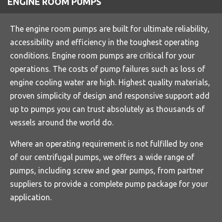
ENGINE ROOM PUMPS
The engine room pumps are built for ultimate reliability,
accessibility and efficiency in the toughest operating
conditions. Engine room pumps are critical for your
operations. The costs of pump failures such as loss of
engine cooling water are high. Highest quality materials,
proven simplicity of design and responsive support add
up to pumps you can trust absolutely as thousands of
vessels around the world do.
Where an operating requirement is not fulfilled by one
of our centrifugal pumps, we offers a wide range of
pumps, including screw and gear pumps, from partner
suppliers to provide a complete pump package for your
application.