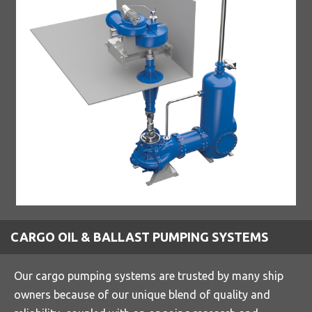
CARGO OIL & BALLAST PUMPING SYSTEMS
Our cargo pumping systems are trusted by many ship
owners because of our unique blend of quality and