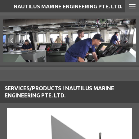
NAUTILUS MARINE ENGINEERING PTE. LTD.
Skip
to
main
content
SERVICES/PRODUCTS I NAUTILUS MARINE
ENGINEERING PTE. LTD.