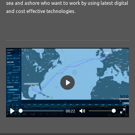
sea and ashore who want to work by using latest digital
and cost effective technologies.
P
l
a
00:22
y
P
M
E
l
u
n
a
t
t