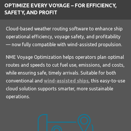
OPTIMIZE EVERY VOYAGE – FOR EFFICIENCY,
y
e
e
SAFETY, AND PROFIT
r
f
Cloud-based weather routing software to enhance ship
u
operational efficiency, voyage safety, and profitability
l
— now fully compatible with wind-assisted propulsion.
l
s
NME Voyage Optimization helps operators plan optimal
c
routes and speeds to cut fuel use, emissions, and costs,
r
while ensuring safe, timely arrivals. Suitable for both
e
conventional and
wind-assisted ships
, this easy-to-use
e
cloud solution supports smarter, more sustainable
n
operations.