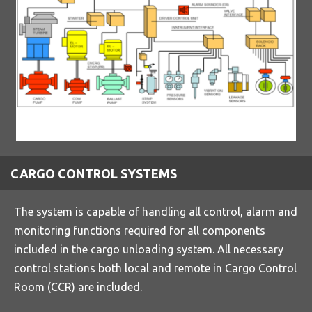
CARGO CONTROL SYSTEMS
The system is capable of handling all control, alarm and
monitoring functions required for all components
included in the cargo unloading system. All necessary
control stations both local and remote in Cargo Control
Room (CCR) are included.