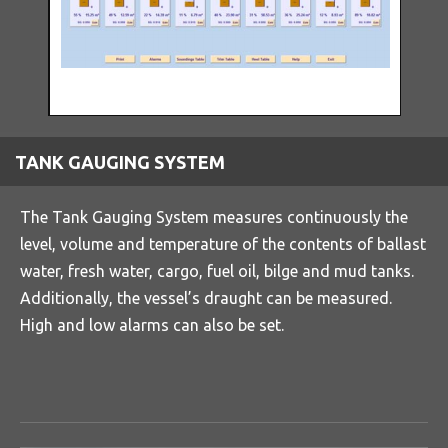
TANK GAUGING SYSTEM
The Tank Gauging System measures continuously the
level, volume and temperature of the contents of ballast
water, fresh water, cargo, fuel oil, bilge and mud tanks.
Additionally, the vessel’s draught can be measured.
High and low alarms can also be set.