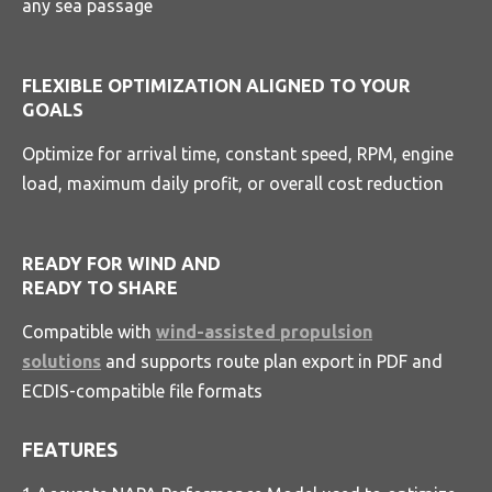
any sea passage
FLEXIBLE OPTIMIZATION ALIGNED TO YOUR
GOALS
Optimize for arrival time, constant speed, RPM, engine
load, maximum daily profit, or overall cost reduction
READY FOR WIND AND
READY TO SHARE
Compatible with
wind-assisted propulsion
solutions
and supports route plan export in PDF and
ECDIS-compatible file formats
FEATURES