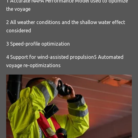
1 Accurate NAPA Performance Model used to optimize
the voyage
2 All weather conditions and the shallow water effect
considered
3 Speed-profile optimization
4 Support for wind-assisted propulsion5 Automated
voyage re-optimizations