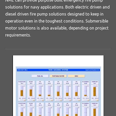
NME can provide purpose built emergency fire pump
solutions for navy applications. Both electric driven and
diesel driven fire pump solutions designed to keep in
operation even in the toughest conditions. Submersible
motor solutions is also available, depending on project
requirements.