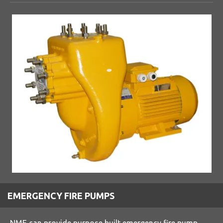
EMERGENCY FIRE PUMPS