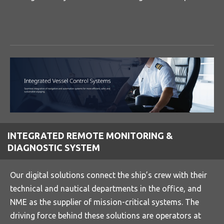
INTEGRATED REMOTE MONITORING &
DIAGNOSTIC SYSTEM
Our digital solutions connect the ship’s crew with their
technical and nautical departments in the office, and
NME as the supplier of mission-critical systems. The
driving force behind these solutions are operators at