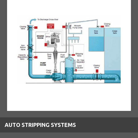
AUTO STRIPPING SYSTEMS