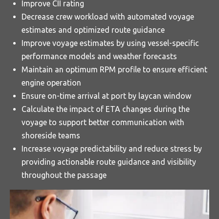
Improve CII rating
Decrease crew workload with automated voyage
estimates and optimized route guidance
Improve voyage estimates by using vessel-specific
performance models and weather forecasts
Maintain an optimum RPM profile to ensure efficient
engine operation
Ensure on-time arrival at port by laycan window
Calculate the impact of ETA changes during the
voyage to support better communication with
shoreside teams
Increase voyage predictability and reduce stress by
providing actionable route guidance and visibility
throughout the passage