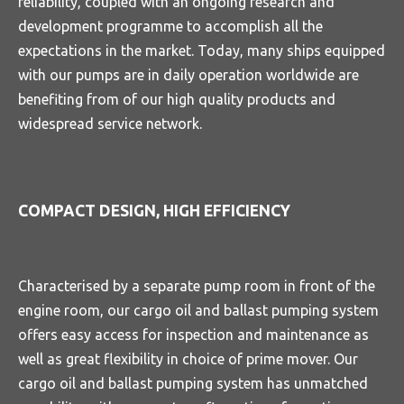
reliability, coupled with an ongoing research and
development programme to accomplish all the
expectations in the market. Today, many ships equipped
with our pumps are in daily operation worldwide are
benefiting from of our high quality products and
widespread service network.
COMPACT DESIGN, HIGH EFFICIENCY
Characterised by a separate pump room in front of the
engine room, our cargo oil and ballast pumping system
offers easy access for inspection and maintenance as
well as great flexibility in choice of prime mover. Our
cargo oil and ballast pumping system has unmatched