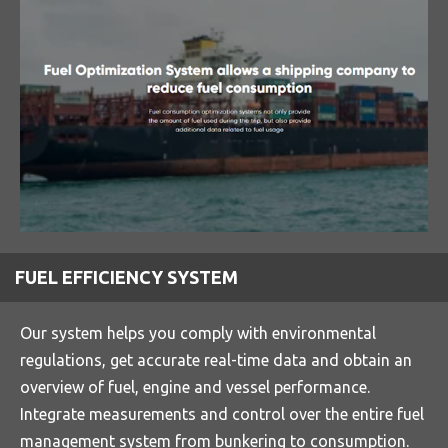
FUEL EFFICIENCY SYSTEM
Our system helps you comply with environmental
regulations, get accurate real-time data and obtain an
overview of fuel, engine and vessel performance.
Integrate measurements and control over the entire fuel
management system from bunkering to consumption.