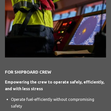
FOR SHIPBOARD CREW
Empowering the crew to operate safely, efficiently,
and with less stress
Operate fuel-efficiently without compromising
safety