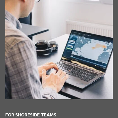
FOR SHORESIDE TEAMS